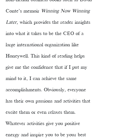
non-fiction business books such as David 
Conte’s memoir 
Winning Now Winning 
Later, 
which provides the reader insights 
into what it takes to be the CEO of a 
large international organization like 
Honeywell. This kind of reading helps 
give me the confidence that if I put my 
mind to it, I can achieve the same 
accomplishments. Obviously, everyone 
has their own passions and activities that 
excite them or even relaxes them. 
Whatever activities give you positive 
energy and inspire you to be your best 