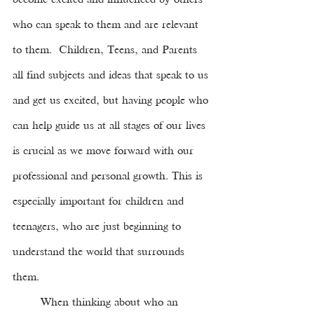
become excited and influenced by others 
who can speak to them and are relevant 
to them.  Children, Teens, and Parents 
all find subjects and ideas that speak to us 
and get us excited, but having people who 
can help guide us at all stages of our lives 
is crucial as we move forward with our 
professional and personal growth. This is 
especially important for children and 
teenagers, who are just beginning to 
understand the world that surrounds 
them. 
When thinking about who an 