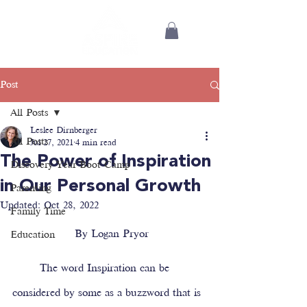
Post
All Posts
Leslee Dirnberger
All Posts
Jul 27, 2021
4 min read
The Power of Inspiration
Discovery Year Boot Camp
in Our Personal Growth
Parenting
Updated:
Oct 28, 2022
Family Time
 By Logan Pryor
Education
	The word Inspiration can be 
considered by some as a buzzword that is 