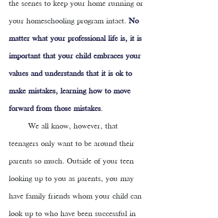
the scenes to keep your home running or 
your homeschooling program intact.
No 
matter what your professional life is, it is 
important that your child embraces your 
values and understands that it is ok to 
make mistakes, learning how to move 
forward from those mistakes
. 
We all know, however, that 
teenagers only want to be around their 
parents so much. Outside of your teen 
looking up to you as parents, you may 
have family friends whom your child can 
look up to who have been successful in 