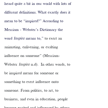
heard quite a bit in our world with lots of 
different definitions. What exactly does it 
mean to be “inspired?” According to 
Merriam - Webster’s Dictionary the 
word 
Inspire 
means to,” 
to exert an 
animating, enlivening, or exalting 
influence on someone” (Merriam-
Webster 
Inspire 
n.d).  In other words, to 
be inspired means for someone or 
something to exert influence onto 
someone. From politics, to art, to 
business, and even in education, people 