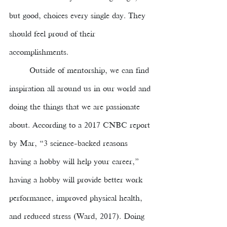
but good, choices every single day. They 
should feel proud of their 
accomplishments. 
Outside of mentorship, we can find 
inspiration all around us in our world and 
doing the things that we are passionate 
about. According to a 2017 CNBC report 
by Mar, “3 science-backed reasons 
having a hobby will help your career,” 
having a hobby will provide better work 
performance, improved physical health, 
and reduced stress (Ward, 2017). Doing 