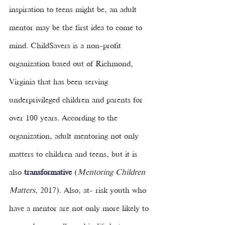
inspiration to teens might be, an adult 
mentor may be the first idea to come to 
mind. ChildSavers is a non-profit 
organization based out of Richmond, 
Virginia that has been serving 
underprivileged children and parents for 
over 100 years. According to the 
organization, adult mentoring not only 
matters to children and teens, but it is 
also 
transformative
(
Mentoring Children 
Matters
, 2017). Also, at- risk youth who 
have a mentor are not only more likely to 