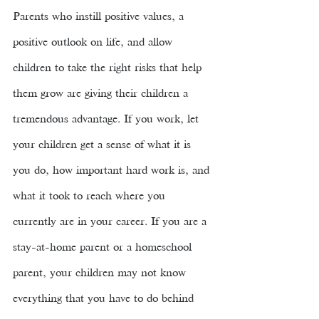
Parents who instill positive values, a 
positive outlook on life, and allow 
children to take the right risks that help 
them grow are giving their children a 
tremendous advantage. If you work, let 
your children get a sense of what it is 
you do, how important hard work is, and 
what it took to reach where you 
currently are in your career. If you are a 
stay-at-home parent or a homeschool 
parent, your children may not know 
everything that you have to do behind 