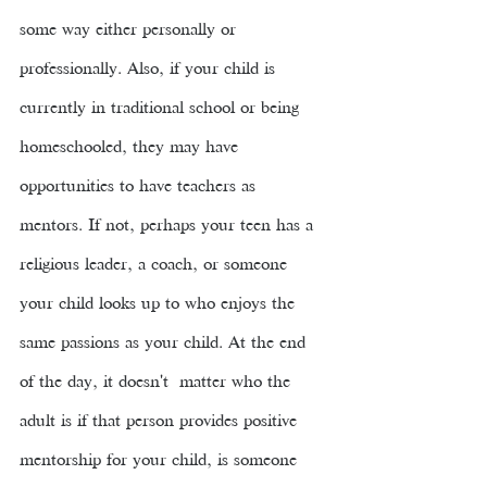
some way either personally or 
professionally. Also, if your child is 
currently in traditional school or being 
homeschooled, they may have 
opportunities to have teachers as 
mentors. If not, perhaps your teen has a 
religious leader, a coach, or someone 
your child looks up to who enjoys the 
same passions as your child. At the end 
of the day, it doesn't  matter who the 
adult is if that person provides positive 
mentorship for your child, is someone 