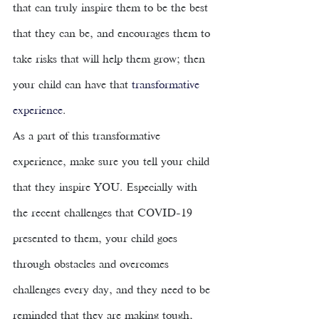
that can truly inspire them to be the best 
that they can be, and encourages them to 
take risks that will help them grow; then 
your child can have that 
transformative 
experience
. 
As a part of this transformative 
experience, make sure you tell your child 
that they inspire YOU. Especially with 
the recent challenges that COVID-19 
presented to them, your child goes 
through obstacles and overcomes 
challenges every day, and they need to be 
reminded that they are making tough, 