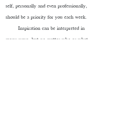
self, personally and even professionally, 
should be a priority for you each week.
Inspiration can be interpreted in 
many ways, but no matter who or what 
inspires us there is certainly a common 
denominator, it presents us 
with the 
positive energy that we all need to reach 
our goals and aspirations
. Recently, 
Leslee had a great conversation about 
Inspiration during her weekly YouTube 
session 
Education, Leadership, and Life. 
I encourage you to watch this particular 