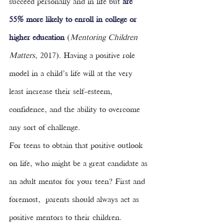
succeed personally and in life but 
are 
55% more likely to enroll in college or 
higher education 
(
Mentoring Children 
Matters
, 2017). Having a positive role 
model in a child’s life will at the very 
least increase their self-esteem, 
confidence, and the ability to overcome 
any sort of challenge. 
For teens to obtain that positive outlook 
on life, who might be a great candidate as 
an adult mentor for your teen? First and 
foremost,  parents should always act as 
positive mentors to their children. 