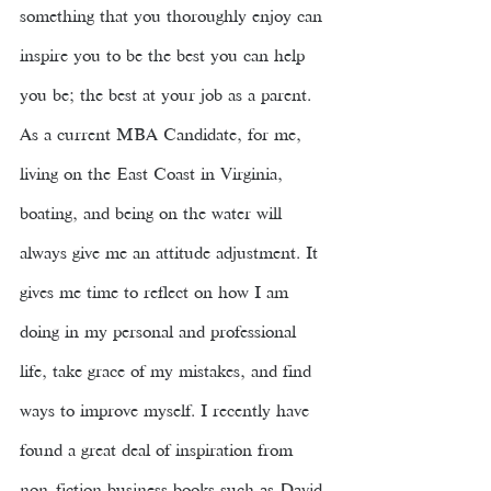
something that you thoroughly enjoy can 
inspire you to be the best you can help 
you be; the best at your job as a parent. 
As a current MBA Candidate, for me, 
living on the East Coast in Virginia, 
boating, and being on the water will 
always give me an attitude adjustment. It 
gives me time to reflect on how I am 
doing in my personal and professional 
life, take grace of my mistakes, and find 
ways to improve myself. I recently have 
found a great deal of inspiration from 