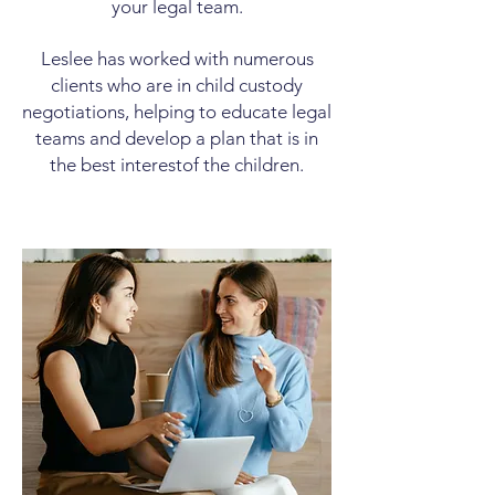
your legal team.
Leslee has worked with numerous
clients who are in child custody
negotiations, helping to educate legal
teams and develop a plan that is in
the best interest
of the children.
Purchase