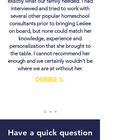
exactly what our family needed. I had
interviewed and tried to work with
several other popular homeschool
consultants prior to bringing Leslee
on board, but none could match her
knowledge, experience and
personalization that she brought to
the table. I cannot recommend her
enough and we certainly wouldn't be
where we are at without her.
DEBBIE S.
Have a quick question