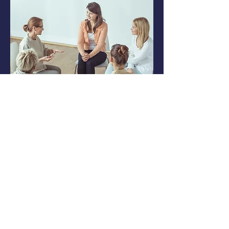
Co-op In A Box®
Co-ops are a great way to utilize
community resources
and
outsource teaching.
We have everything you need to
start a sustainable co-op that
everyone can
be a part of!