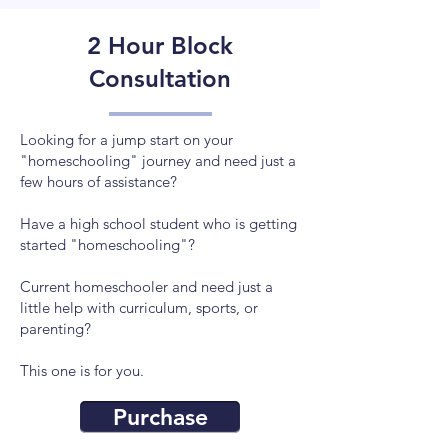
2 Hour Block
Consultation
Looking for a jump start on your
"homeschooling" journey and need just a
few hours of assistance?
Have a high school student who is getting
started "homeschooling"?
Current homeschooler and need just a
little help with curriculum, sports, or
parenting?
This one is for you.
Purchase