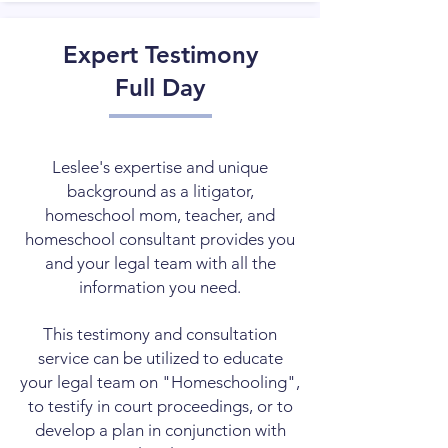
Expert Testimony
Full Day
Leslee's expertise and unique
background as a litigator,
homeschool mom, teacher, and
homeschool consultant provides you
and your legal team with all the
information you need.
This testimony and consultation
service can be utilized to educate
your legal team on "Homeschooling",
to testify in court proceedings, or to
develop a plan in conjunction with