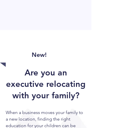
New!
Are you an
executive relocating
with your family?
When a business moves your family to
a new location, finding the right
education for your children can be