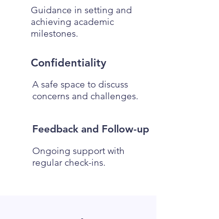
Guidance in setting and
achieving academic
milestones.
Confidentiality
A safe space to discuss
concerns and challenges.
Feedback and Follow-up
Ongoing support with
regular check-ins.