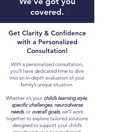
We’ve got you
covered.
Get Clarity & Confidence
with a Personalized
Consultation!
With a personalized consultation,
you’ll have dedicated time to dive
into an in-depth evaluation of your
family’s unique situation.
Whether it’s your
child’s learning style
,
specific challenges
,
neurodiverse
needs
, or
overall goals
, we’ll work
together to explore tailored solutions
designed to support your child’s