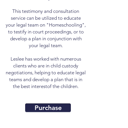
This testimony and consultation
service can be utilized to educate
your legal team on "Homeschooling",
to testify in court proceedings, or to
develop a plan in conjunction with
your legal team.
Leslee has worked with numerous
clients who are in child custody
negotiations, helping to educate legal
teams and develop a plan that is in
the best interest
of the children.
Purchase