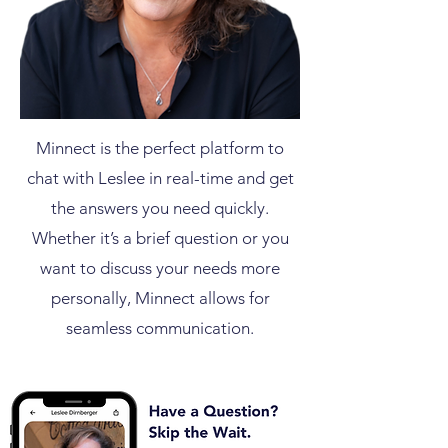
Minnect is the perfect platform to
chat with Leslee in real-time and get
the answers you need quickly.
Whether it’s a brief question or you
want to discuss your needs more
personally, Minnect allows for
seamless communication.