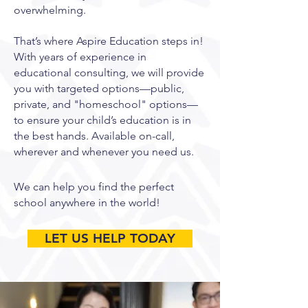
overwhelming.
That’s where Aspire Education steps in!
With years of experience in
educational consulting, we will provide
you with targeted options—public,
private, and "homeschool" options—
to ensure your child’s education is in
the best hands. Available on-call,
wherever and whenever you need us.
We can help you find the perfect
school anywhere in the world! ​
LET US HELP TODAY