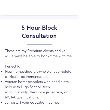
5 Hour Block
Consultation
These are my Premium clients and you
will always be able to book time with me.
Perfect for:
New homeschoolers who want complete
curricula recommendations
Veteran homeschoolers who need extra
help with High School, teen
accountability, the College process, or
NCAA qualifications.​
Jumpstart your education journey.