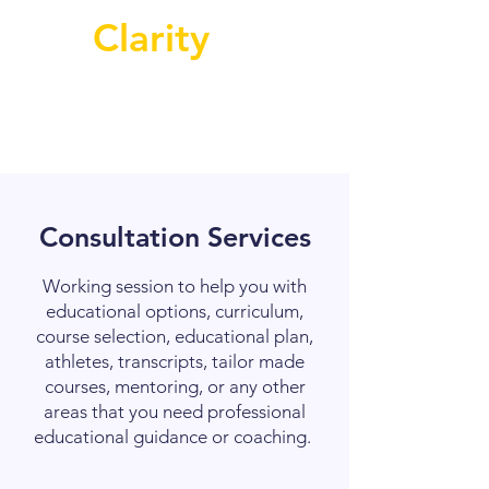
Clarity
Consultation Services
Working session to help you with
educational options, curriculum,
course selection, educational plan,
athletes, transcripts, tailor made
courses, mentoring, or any other
areas that you need professional
educational guidance or coaching.