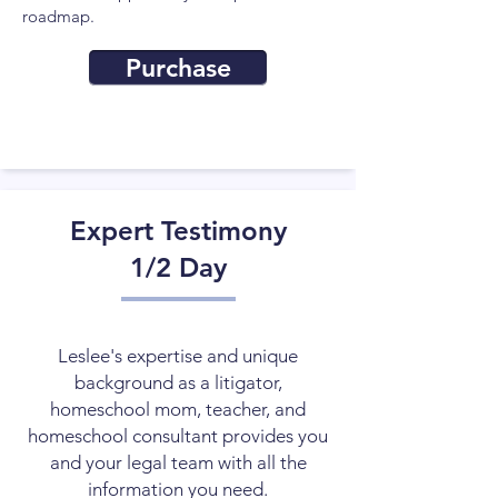
roadmap.
Purchase
Expert Testimony
1/2 Day
Leslee's expertise and unique
background as a litigator,
homeschool mom, teacher, and
homeschool consultant provides you
and your legal team with all the
information you need.