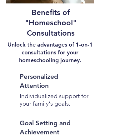
Benefits of
"Homeschool"
Consultations
Unlock the advantages of 1-on-1
consultations for your
homeschooling journey.
Personalized
Attention
Individualized support for
your family's goals.
Goal Setting and
Achievement