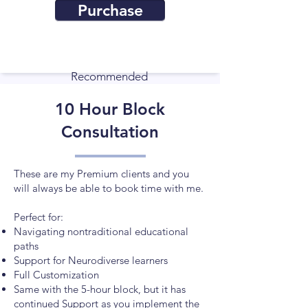
Purchase
Recommended
10 Hour Block
Consultation
These are my Premium clients and you
will always be able to book time with me.
Perfect for:
​Navigating nontraditional educational
paths
Support for Neurodiverse learners
Full Customization
Same with the 5-hour block, but it has
continued Support as you implement the