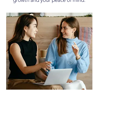
growth and your peace of mind.
Welcome to Step 1 of
the Roadmap: