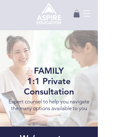
FAMILY
1:1 Private
Consultation
Expert counsel to help you navigate
the many options available to you