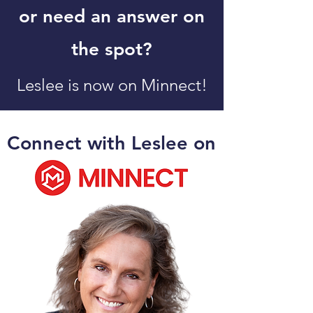
or need an answer on
the spot?
Leslee is now on Minnect!
Connect with Leslee
on