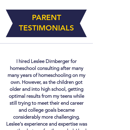
PARENT
TESTIMONIALS
I hired Leslee Dirnberger for
homeschool consulting after many
many years of homeschooling on my
own. However, as the children got
older and into high school, getting
optimal results from my teens while
still trying to meet their end career
and college goals became
considerably more challenging.
Leslee's experience and expertise was