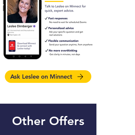
Ask Leslee on Minnect
Other Offers