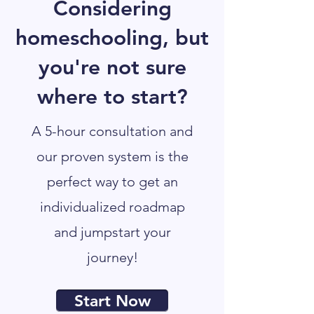
Considering
homeschooling, but
you're not sure
where to start?
A 5-hour consultation and
our proven system is the
perfect way to get an
individualized roadmap
and jumpstart your
journey!
Start Now