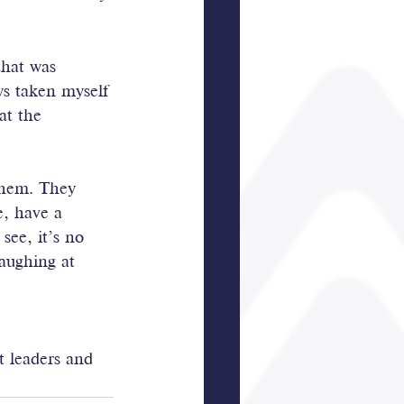
that was 
ays taken myself 
at the 
them. They 
e, have a 
see, it’s no 
aughing at 
t leaders and 