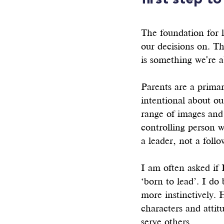
first step to
The foundation for l
our decisions on. Th
is something we're a
Parents are a primar
intentional about ou
range of images and
controlling person 
a leader, not a follo
I am often asked if 
‘born to lead’. I do
more instinctively. 
characters and attit
serve others. 