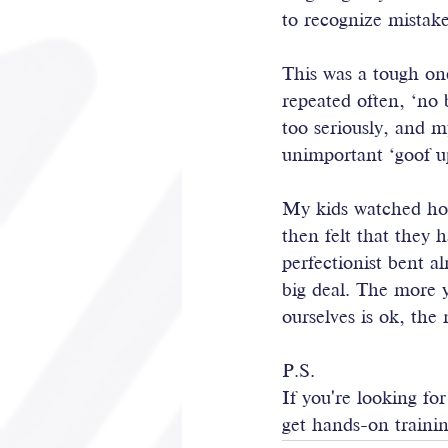
to recognize mistak
This was a tough on
repeated often, ‘no b
too seriously, and m
unimportant ‘goof u
My kids watched ho
then felt that they 
perfectionist bent a
big deal. The more 
ourselves is ok, the
P.S.
If you're looking fo
get hands-on trainin