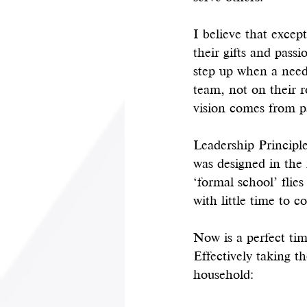
I believe that excep
their gifts and pass
step up when a need 
team, not on their r
vision comes from pa
Leadership Principle
was designed in the 
‘formal school’ flies
with little time to co
Now is a perfect ti
Effectively taking t
household: