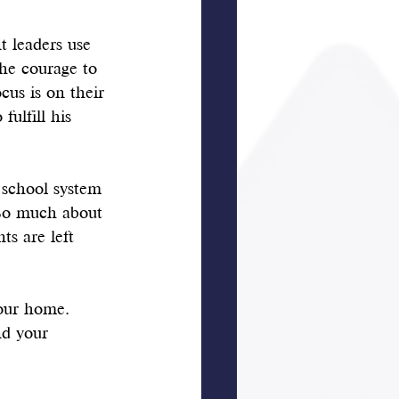
t leaders use 
the courage to 
cus is on their 
ulfill his 
 school system 
So much about 
ts are left 
your home. 
nd your 