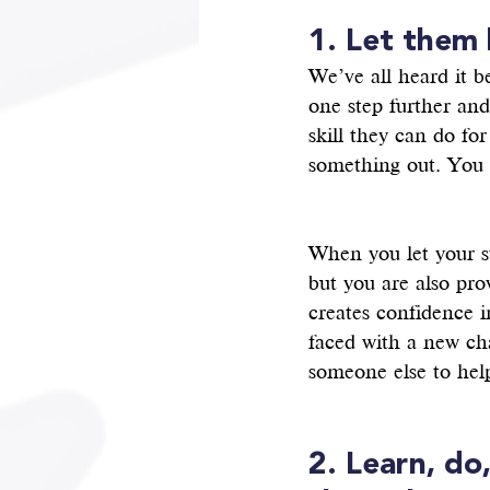
1. Let them
We’ve all heard it b
one step further an
skill they can do fo
something out. You 
When you let your st
but you are also pro
creates confidence i
faced with a new cha
someone else to help
2. Learn, do