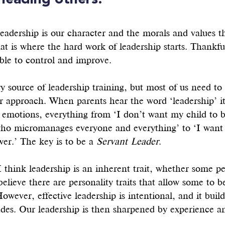
 leading others. 
eadership is our character and the morals and values t
at is where the hard work of leadership starts. Thankful
ble to control and improve. 
y source of leadership training, but most of us need to
r approach. When parents hear the word ‘leadership’ it
 emotions, everything from ‘I don’t want my child to b
who micromanages everyone and everything’ to ‘I want 
wer.’ The key is to be a 
Servant Leader
.
I think leadership is an inherent trait, whether some pe
 believe there are personality traits that allow some to 
However, effective leadership is intentional, and it buil
udes. Our leadership is then sharpened by experience an