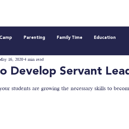
Neurodiverse
Be Informed
Webinar
t Camp
Parenting
Family Time
Education
May 16, 2020
4 min read
o Develop Servant Lea
our students are growing the necessary skills to becom