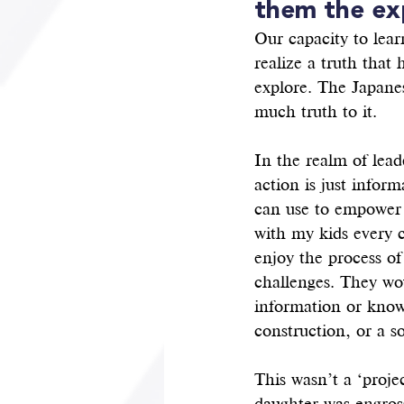
them the ex
Our capacity to learn
realize a truth that
explore. The Japanes
much truth to it. 
In the realm of lead
action is just infor
can use to empower o
with my kids every 
enjoy the process of
challenges. They wo
information or knowl
construction, or a s
This wasn’t a ‘proje