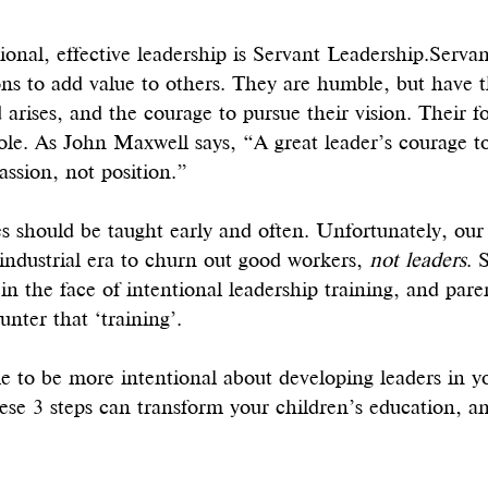
tional, effective leadership is Servant Leadership.Servan
ions to add value to others. They are humble, but have 
arises, and the courage to pursue their vision. Their fo
ole. As John Maxwell says, “A great leader’s courage to f
ssion, not position.”
s should be taught early and often. Unfortunately, our
industrial era to churn out good workers, 
not leaders
. 
 in the face of intentional leadership training, and paren
unter that ‘training’. 
me to be more intentional about developing leaders in 
hese 3 steps can transform your children’s education, a