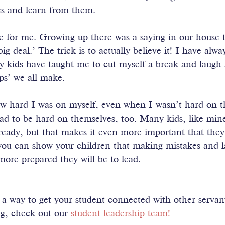
es and learn from them. 
e for me. Growing up there was a saying in our house 
ig deal.’ The trick is to actually believe it! I have alw
y kids have taught me to cut myself a break and laugh 
ps’ we all make.
w hard I was on myself, even when I wasn’t hard on 
had to be hard on themselves, too. Many kids, like min
lready, but that makes it even more important that they 
you can show your children that making mistakes and l
 more prepared they will be to lead.
r a way to get your student connected with other servan
g, check out our 
student leadership team!