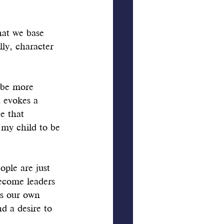
hat we base 
ly, character 
 be more 
 evokes a 
e that 
my child to be 
ople are just 
become leaders 
ds our own 
d a desire to 