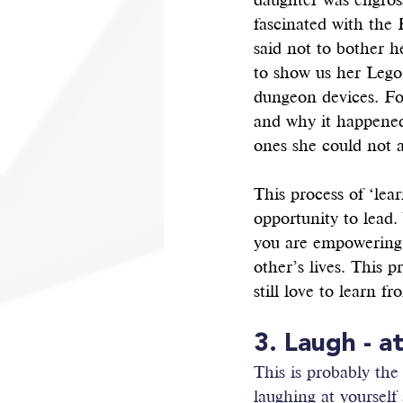
daughter was engross
fascinated with the 
said not to bother h
to show us her Lego
dungeon devices. Fo
and why it happened
ones she could not a
This process of ‘lear
opportunity to lead
you are empowering 
other’s lives. This 
still love to learn f
3. Laugh - a
This is probably the
laughing at yourself 