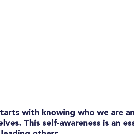
starts with knowing who we are a
lves. This self-awareness is an ess