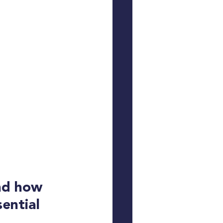
nd how 
ential 