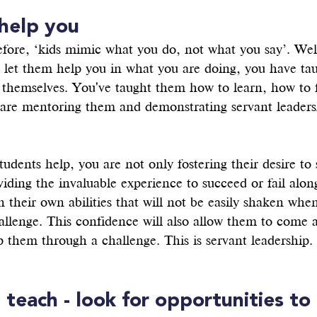
 help you
efore, ‘kids mimic what you do, not what you say’. Well
d let them help you in what you are doing, you have ta
r themselves. You've taught them how to learn, how to f
are mentoring them and demonstrating servant leaders
udents help, you are not only fostering their desire to 
viding the invaluable experience to succeed or fail alon
n their own abilities that will not be easily shaken whe
llenge. This confidence will also allow them to come a
 them through a challenge. This is servant leadership.
, teach - look for opportunities to