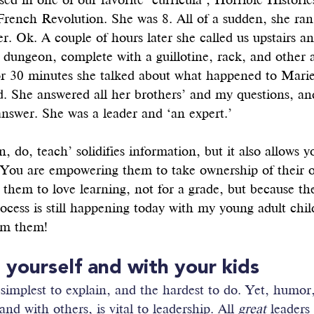
ed in one of our favorite ‘curricula’, Horrible Historie
French Revolution. She was 8. All of a sudden, she ran
er. Ok. A couple of hours later she called us upstairs a
 dungeon, complete with a guillotine, rack, and other 
r 30 minutes she talked about what happened to Marie
. She answered all her brothers’ and my questions, an
nswer. She was a leader and ‘an expert.’
n, do, teach’ solidifies information, but it also allows y
. You are empowering them to take ownership of their 
them to love learning, not for a grade, but because th
process is still happening today with my young adult chil
rom them!
t yourself and with your kids
 simplest to explain, and the hardest to do. Yet, humor, 
and with others, is vital to leadership. All 
great
 leaders