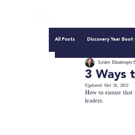
About Us
Roadmap
All Posts
Discovery Year Boo
Leslee Dirnberger
3 Ways t
Updated:
Oct 28, 2022
How to ensure that y
leaders.  