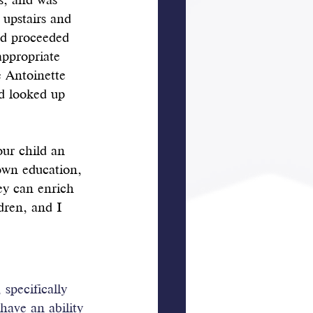
s, and was 
 upstairs and 
nd proceeded 
appropriate 
 Antoinette 
d looked up 
our child an 
own education, 
ey can enrich 
dren, and I 
specifically 
 have an ability 