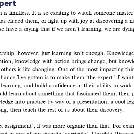
pert
 is limitless. It is so exciting to watch someone master 
 has eluded them, or light up with joy at discovering a n
e have a saying that if we aren’t learning, we are dyin
ership, however, just learning isn’t enough. Knowledge
mation, knowledge with action brings change, but knowl
thers is life changing. One of the most impacting thi
chance I've gotten is to make them ‘the expert.’ I wan
 learning, and build confidence in their ability to work
uld learn about something that fascinated them, then p
edge into practice by way of a presentation, a cool leg
ong, then teach the rest of us about their discovery. 
ct assignment’, it was more organic than that. For exa