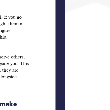
, if you go 
ught them a 
igure 
hip.
serve others, 
gside you. This 
n they are 
longside 
 make 