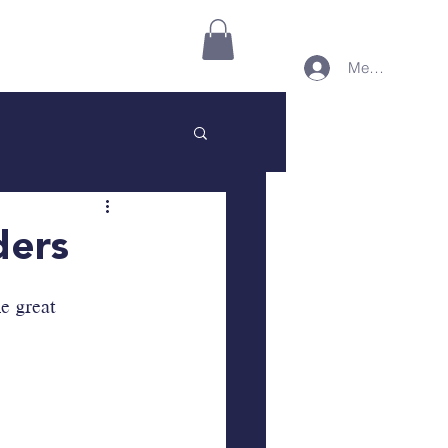
Connect on Minnect
More
Member Login
ders
e great 