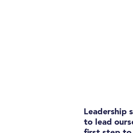
Leadership 
to lead ourse