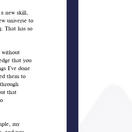
a new skill, 
ew universe to 
g. That has so 
 without 
edge that you 
ngs I've done 
ted them to 
 through 
ut that 
o 
mple, my 