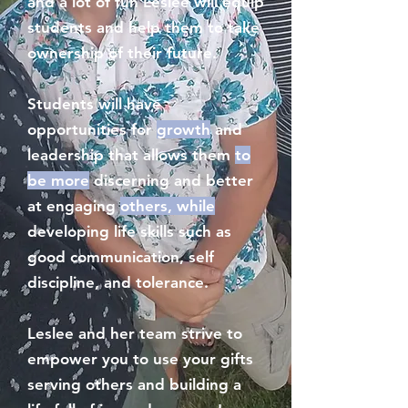
and a lot of fun Leslee will equip
students and help them to take
ownership of their future.
Students will have
opportunities for
growth
and
leadership that allows them
to
be more
discerning and better
at engaging
others, while
developing life skills such as
good communication, self
discipline, and tolerance.
Leslee and her team strive to
empower you to use your gifts
serving others and building a