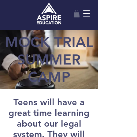
MOCK TRIAL
SUMMER
CAMP
Teens will have a
great time learning
about our legal
system. They will