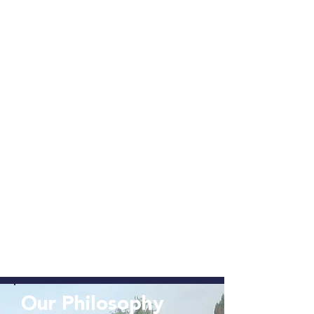
Our Philosophy