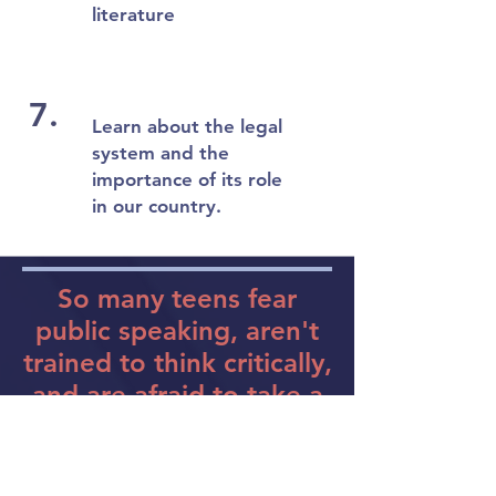
literature
7.
Learn about the legal
system and the
importance of its role
in our country.
So many teens fear
public speaking, aren't
trained to think critically,
and are afraid to take a
risk and step out of their
comfort zone...