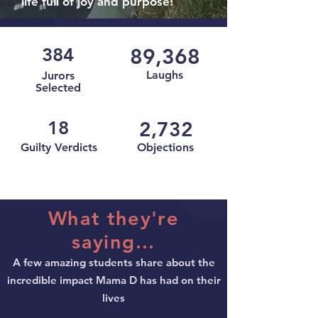
life full of joy and purpose!
384
89,368
Laughs
Jurors
Selected
18
2,732
Guilty Verdicts
Objections
What they're
saying...
A few amazing students share about the
incredible impact Mama D has had on their
lives