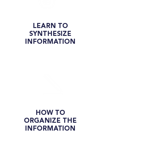
LEARN TO
SYNTHESIZE
INFORMATION
HOW TO
ORGANIZE THE
INFORMATION