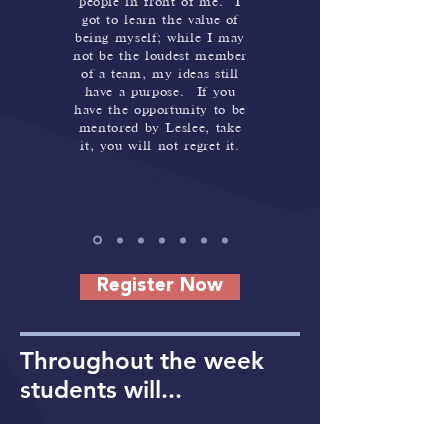
people in front of me. I
got to learn the value of
being myself; while I may
not be the loudest member
of a team, my ideas still
have a purpose. If you
have the opportunity to be
mentored by Leslee, take
it, you will not regret it.
Register Now
Throughout the week
students will...