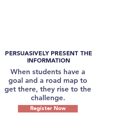
PERSUASIVELY PRESENT THE
INFORMATION
When students have a
goal and a road map to
get there, they rise to the
challenge.
Register Now