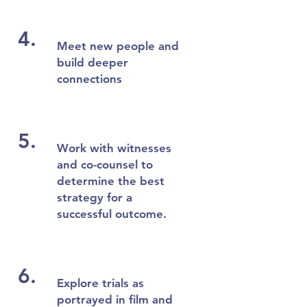
4.
Meet new people and
build deeper
connections
5.
Work with witnesses
and co-counsel to
determine the best
strategy for a
successful outcome.
6.
Explore trials as
portrayed in film and