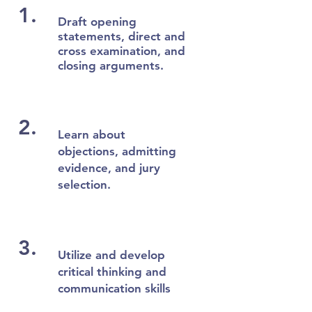
1.
Draft opening
statements, direct and
cross examination, and
closing arguments.
2.
Learn about
objections, admitting
evidence, and jury
selection.
3.
Utilize and develop
critical thinking and
communication skills