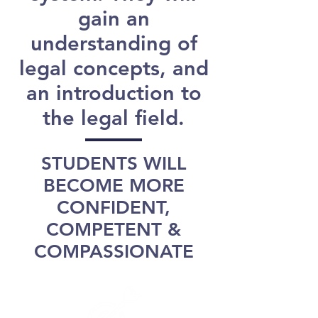
gain an
understanding of
legal concepts, and
an introduction to
the legal field.
STUDENTS WILL
BECOME MORE
CONFIDENT,
COMPETENT &
COMPASSIONATE