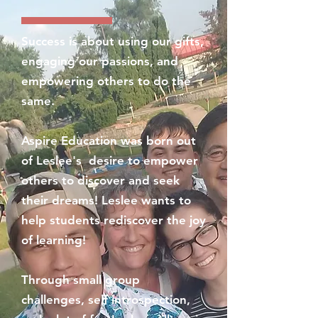
Success is about using our gifts,
engaging our passions, and
empowering others to do the
same.
Aspire Education was born out
of Leslee's desire to empower
others to discover and seek
their dreams! Leslee wants to
help students rediscover the joy
of learning!
Through small group
challenges, self introspection,