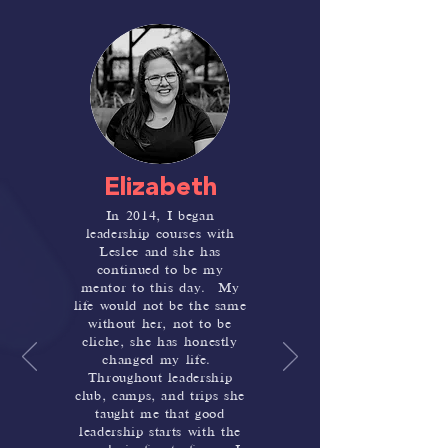
Elizabeth
In 2014, I began
leadership courses with
Leslee and she has
continued to be my
mentor to this day. My
life would not be the same
without her, not to be
cliche, she has honestly
changed my life.
Throughout leadership
club, camps, and trips she
taught me that good
leadership starts with the