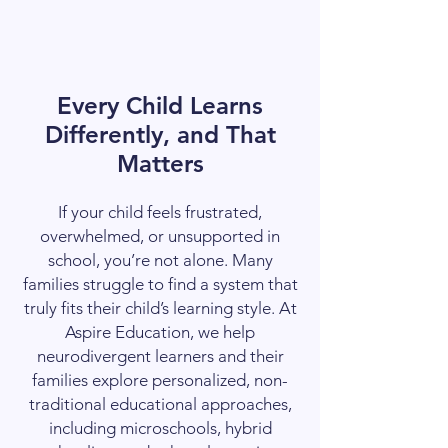
Every Child Learns
Differently, and That
Matters
If your child feels frustrated,
overwhelmed, or unsupported in
school, you’re not alone. Many
families struggle to find a system that
truly fits their child’s learning style. At
Aspire Education, we help
neurodivergent learners and their
families explore personalized, non-
traditional educational approaches,
including microschools, hybrid