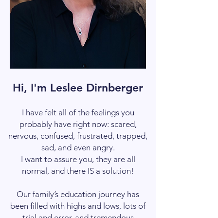
Hi, I'm Leslee Dirnberger
I have felt all of the feelings you
probably have right now: scared,
nervous, confused, frustrated, trapped,
sad, and even angry.
I want to assure you, they are all
normal, and there IS a solution!
Our family’s education journey has
been filled with highs and lows, lots of
trial and error, and tremendous