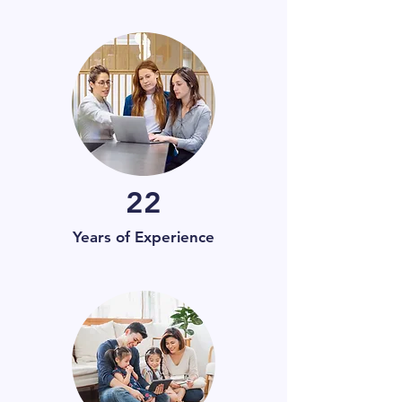
22
Years of Experience