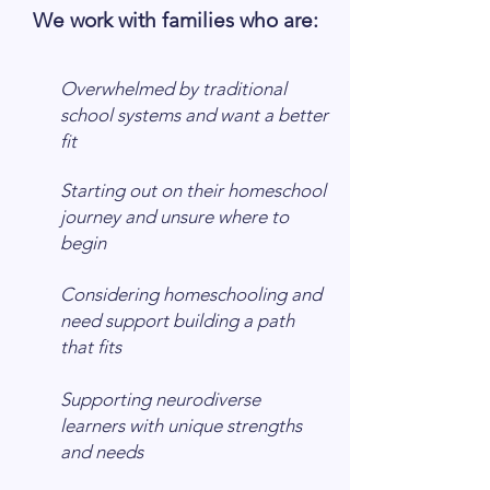
​We work with families who are:
Overwhelmed by traditional
school systems and want a better
fit
Starting out on their homeschool
journey and unsure where to
begin
Considering homeschooling and
need support building a path
that fits
Supporting neurodiverse
learners with unique strengths
and needs