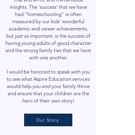
insights. The ‘success’ that we have
had "homeschooling" is often
measured by our kids' wonderful
academic and career achievements,
but just as important, is the success of
having young adults of good character
and the strong family ties that we have
with one another.
I would be honored to speak with you
to see what Aspire Education services
would help you and your family thrive
and ensure that your children are the
hero of their own story!
Our Story