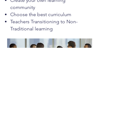
Create your own learning
community
Choose the best curriculum
Teachers Transitioning to Non-
Traditional learning
Programs
Seasonal experiences that inspire,
equip, and engage learners of all
ages.
Camps
Workshops