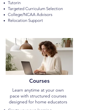
Tutorin
Targeted Curriculum Selection
College/NCAA Advisors
Relocation Support
Courses
Learn anytime at your own
pace with structured courses
designed for home educators