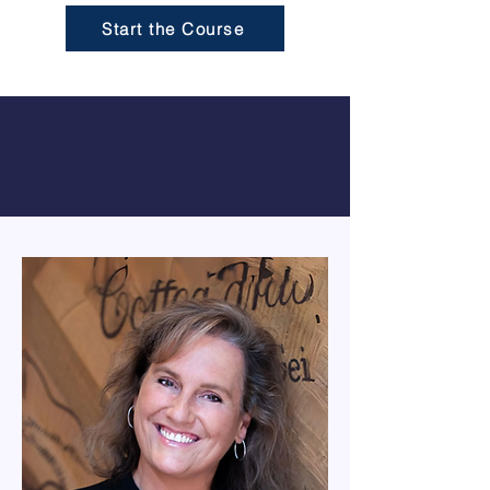
Start the Course