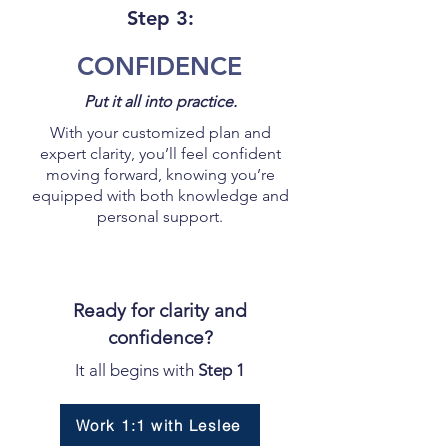
Step 3:
CONFIDENCE
Put it all into practice.
With your customized plan and
expert clarity, you’ll feel confident
moving forward, knowing you’re
equipped with both knowledge and
personal support.
Ready for clarity and
confidence?
It all begins with
Step 1
Work 1:1 with Leslee