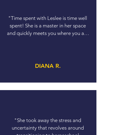
​"Time spent with Leslee is time well 
spent! She is a master in her space 
and quickly meets you where you are 
at. She offers practical, actionable 
advice that can be immediately put to 
use."
DIANA R.
"She took away the stress and 
uncertainty that revolves around 