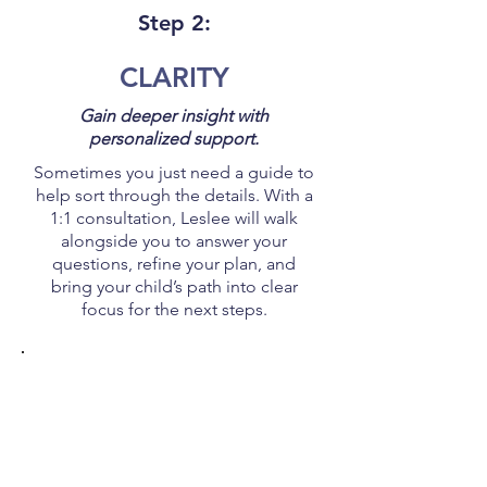
Step 2:
CLARITY
Gain deeper insight with
personalized support.
Sometimes you just need a guide to
help sort through the details. With a
1:1 consultation, Leslee will walk
alongside you to answer your
questions, refine your plan, and
bring your child’s path into clear
focus for the next steps.