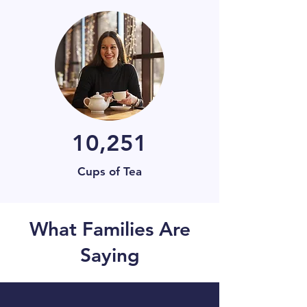
10,251
Cups of Tea
What Families Are
Saying