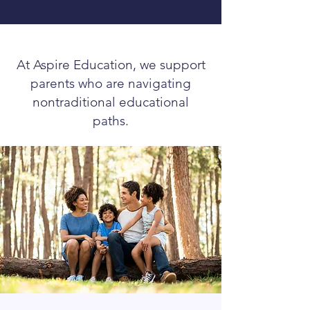
that combined with her sweet, caring 
personality brings comfort and 
confidence."
At Aspire Education, we support
parents who are navigating
nontraditional educational
paths.