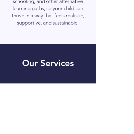
schooling, and other alternative
learning paths, so your child can
thrive in a way that feels realistic,
supportive, and sustainable.
Our Services