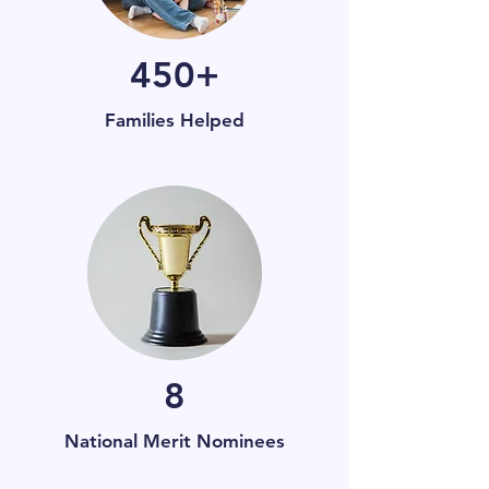
450+
Families Helped
8
National Merit Nominees