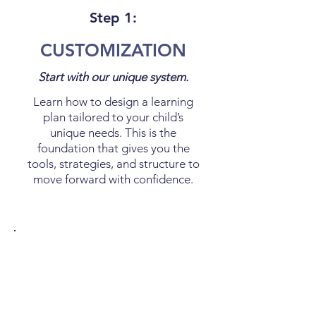
Step 1:
CUSTOMIZATION
Start with our unique system.
Learn how to design a learning
plan tailored to your child’s
unique needs. This is the
foundation that gives you the
tools, strategies, and structure to
move forward with confidence.