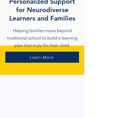
Personalized Support
for Neurodiverse
Learners and Families
Helping families move beyond
traditional school to build a learning
plan that truly fits their child.
Learn More