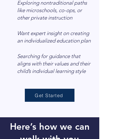
Exploring nontraditional paths
like microschools, co-ops, or
other private instruction
Want expert insight on creating
an individualized education plan
Searching for guidance that
aligns with their values and their
child’s individual learning style
Get Started
Here’s how we can
walk with you