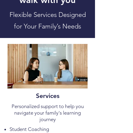
Flexible Services Designed
for Your Family’s Needs
Services
Personalized support to help you
navigate your family's learning
journey
Student Coaching