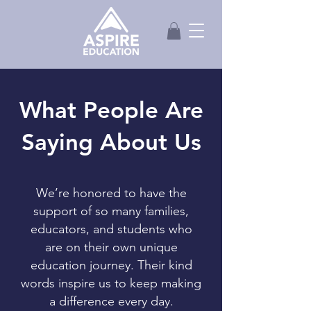
What People Are
Saying About Us
We’re honored to have the
support of so many families,
educators, and students who
are on their own unique
education journey. Their kind
words inspire us to keep making
a difference every day.