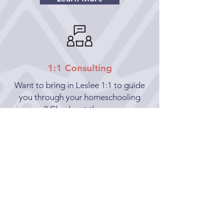
1:1 Consulting
Want to bring in Leslee 1:1 to guide
you through your homeschooling
journey? Check out the many ways
Leslee can provide solace during your
new adventure.
Learn More
hello@aspireeducation.us