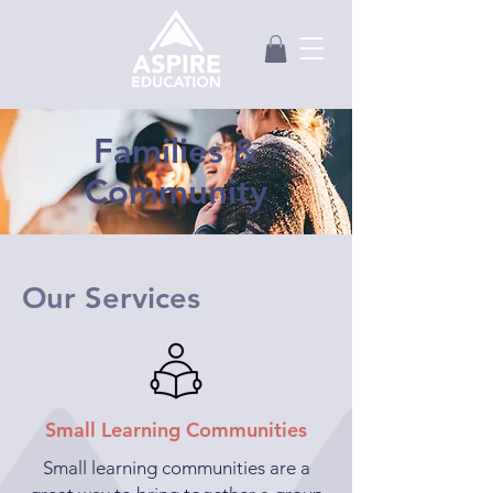
Families &
Community
Our Services
Small Learning Communities
Small learning communities are a