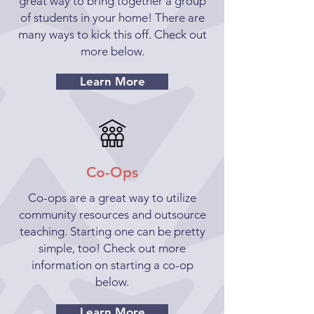
great way to bring together a group
of students in your home! There are
many ways to kick this off. Check out
more below.
Learn More
Co-Ops
Co-ops are a great way to utilize
community resources and outsource
teaching. Starting one can be pretty
simple, too! Check out more
information on starting a co-op
below.
Learn More