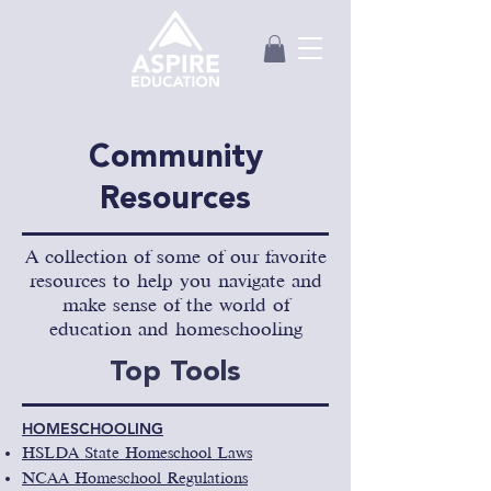
Community
Resources
A collection of some of our favorite
resources to help you navigate and
make sense of the world of
education and homeschooling
Top Tools
HOMESCHOOLING
HSLDA State Homeschool Laws
NCAA Homeschool Regulations