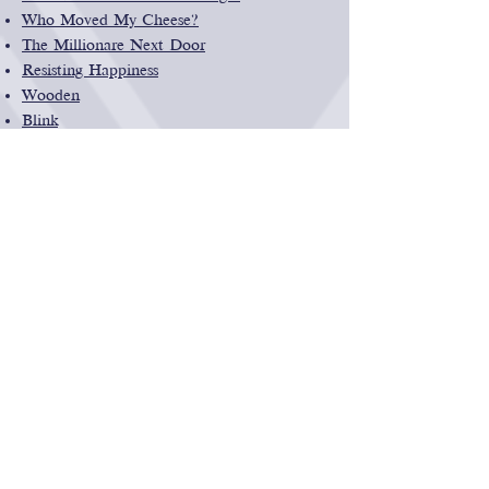
Who Moved My Cheese?
The Millionare Next Door
Resisting Happiness
Wooden
Blink
Outliers
Health & Wellness
Struggles To Triumphs Health and
Wellness Coaching
Healthy tips to help de-stress and stay
focused
Learning Games
Scratch
Coding for kids from MIT
The Stock Market Game