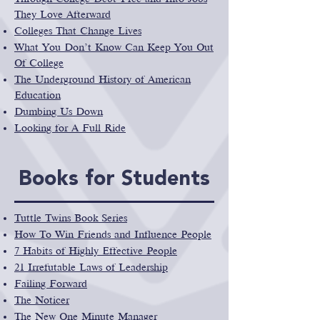
They Love Afterward
Colleges That Change Lives
What You Don’t Know Can Keep You Out
Of College
The Underground History of American
Education
Dumbing Us Down
Looking for A Full Ride
Books for Students
Tuttle Twins Book Series
How To Win Friends and Influence People
7 Habits of Highly Effective People
21 Irrefutable Laws of Leadership
Failing Forward
The Noticer
The New One Minute Manager