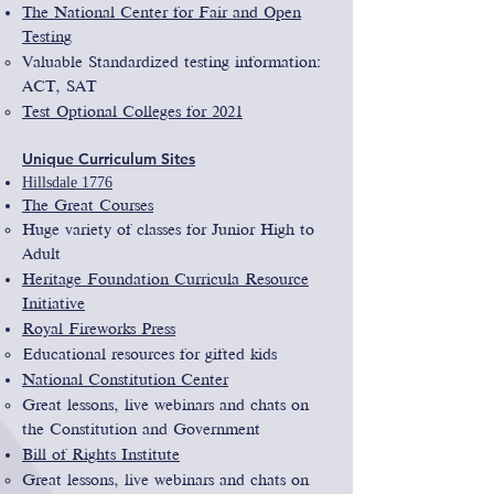
The National Center for Fair and Open
Testing
Valuable Standardized testing information​:
ACT, SAT
Test Optional Colleges for 2021
Unique
Curriculum Sites
Hillsdale 1776
The Great Courses
Huge variety of classes for Junior High to
Adult
Heritage Foundation Curricula Resource
Initiative
Royal Fireworks Press
Educational resources for gifted kids
National Constitution Center
Great lessons, live webinars and chats on
the Constitution and Government
Bill of Rights Institute
Great lessons, live webinars and chats on