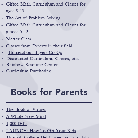
Gifted Math Curriculum and Classes for
ages 8-13
T
he Art of Problem Solving
Gifted Math Curriculum and Classes for
grades 5-12
Master Class
Classes from Experts in their field
Homeschool Buyers Co-Op
Discounted Curriculum, Classes, etc.
Rainbow Resource Center
Curriculum Purchasing
Books for Parents
The Book of Virtues
A Whole New Mind
1,000 Gifts
LAUNCH: How To Get Your Kids
Through College Debt-Free and Into Jobs