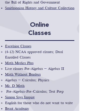
the Bill of Rights and Government
Smithsonian History and Culture Collection
Online
Classes
Excelsior Classes
(4-12) NCAA approved classes; Dual
Enrolled Classes
Math Medics Plus
Live classes Pre-Algebra – Algebra II
Math Without Borders
Algebra – Calculus; Physics
Mr. D Math
Pre-Algebra-Pre-Calculus; Test Prep
Simon Says Inspire
English for those who do not want to write
Beast Academy