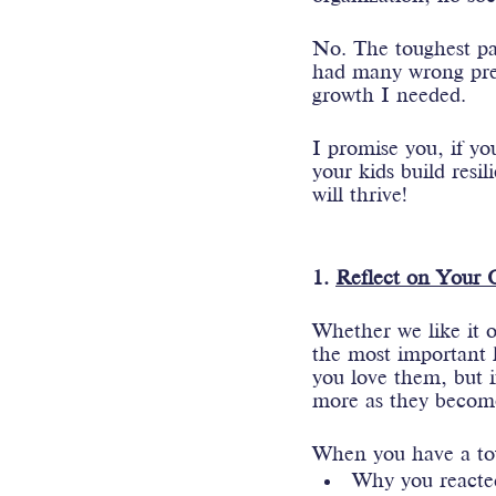
No. The toughest pa
had many wrong prec
growth I needed.
I promise you, if yo
your kids build resi
will thrive!
1. 
Reflect on Your
Whether we like it o
the most important l
you love them, but i
more as they become
When you have a toug
Why you reacte