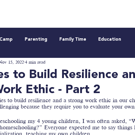
Neurodiverse
Be Informed
Webinar
t Camp
Parenting
Family Time
Education
Nov 15, 2022
4 min read
es to Build Resilience a
ork Ethic - Part 2
ies to build resilience and a strong work ethic in our ch
llenging because they require you to evaluate your own
schooling my 4 young children, I was often asked, “W
 homeschooling?” Everyone expected me to say things l
cialization, teaching my own children…