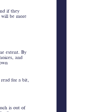
nd if they 
y will be more 
me extent. By 
hoices, and 
 own 
ead for a bit, 
uch is out of 