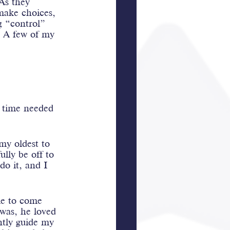
 As they 
 make choices, 
g “control” 
. A few of my 
e time needed 
my oldest to 
lly be off to 
do it, and I 
me to come 
was, he loved 
ntly guide my 