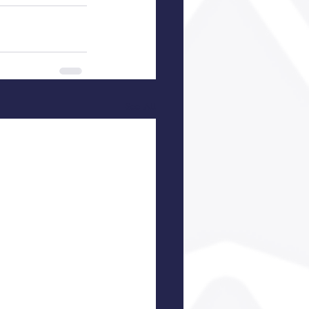
See All