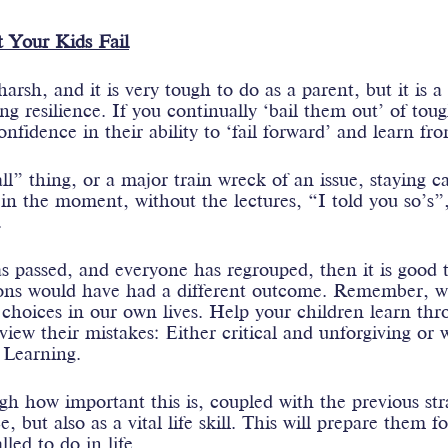
 Your Kids Fail
arsh, and it is very tough to do as a parent, but it is a
g resilience. If you continually ‘bail them out’ of toug
onfidence in their ability to ‘fail forward’ and learn fr
ll” thing, or a major train wreck of an issue, staying 
in the moment, without the lectures, “I told you so’s”
.
s passed, and everyone has regrouped, then it is good t
ions would have had a different outcome. Remember, 
choices in our own lives. Help your children learn th
iew their mistakes: Either critical and unforgiving or 
 Learning.
gh how important this is, coupled with the previous str
e, but also as a vital life skill. This will prepare them f
led to do in life.