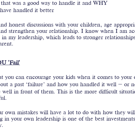
 that was a good way to handle it and WHY 
ave handled it better
d honest discussions with your children, age appropria
t and strengthen your relationship. I know when I am ac
in my leadership, which leads to stronger relationship
arent.
U 'Fail'
at you can encourage your kids when it comes to your o
out a past ‘failure’ and how you handled it well – or n
 well in front of them. This is the more difficult situat
ul.
 own mistakes will have a lot to do with how they will
g in your own leadership is one of the best investment
. 