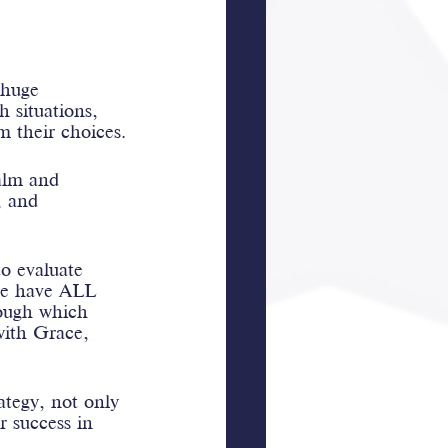
 huge 
h situations, 
om their choices.
calm and 
, and 
o evaluate 
we have ALL 
rough which 
with Grace, 
ategy, not only 
or success in 