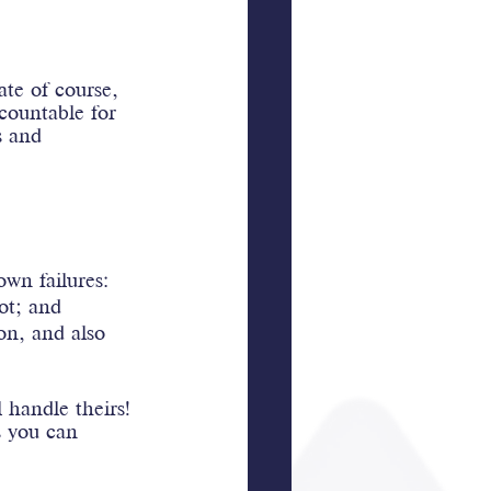
te of course, 
countable for 
s and 
wn failures:
ot; and
ion, and also 
 handle theirs! 
s you can 