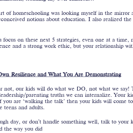
rt of homeschooling was looking myself in the mirror a
onceived notions about education. I also realized the 
u focus on these next 5 strategies, even one at a time, n
lience and a strong work ethic, but your relationship wit
 Own Resilience and What You Are Demonstrating
r not, our kids will do what we DO, not what we say! T
eadership/parenting truths we can internalize. Your ki
f you are ‘walking the talk’ then your kids will come to
 teens and adults.
h day, or don't handle something well, talk to your ki
d the way you did