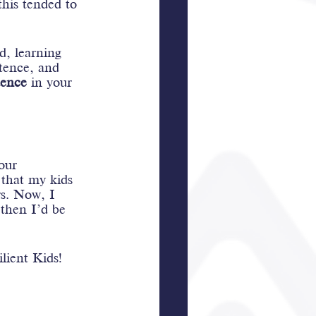
his tended to 
d, learning 
stence, and 
ence
 in your 
our 
 that my kids 
s. Now, I 
 then I’d be 
ilient Kids!