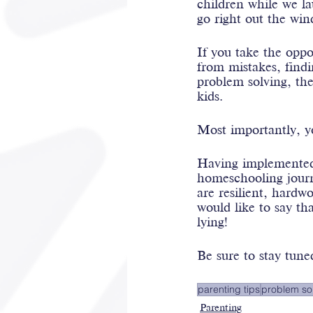
children while we l
go right out the win
If you take the oppo
from mistakes, findi
problem solving, the
kids.
Most importantly, 
Having implemented 
homeschooling journe
are resilient, hard
would like to say th
lying!
Be sure to stay tuned
parenting tips
problem so
Parenting