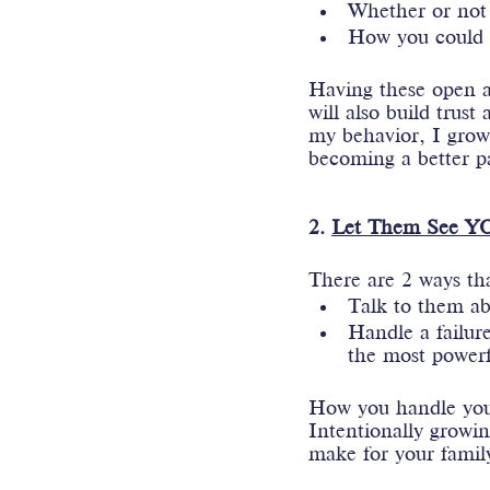
Whether or not
How you could h
Having these open an
will also build trus
my behavior, I grow 
becoming a better p
2. 
Let Them See YO
There are 2 ways th
Talk to them ab
Handle a failure
the most powerf
How you handle your
Intentionally growin
make for your family