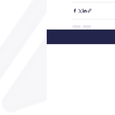
Recent Posts