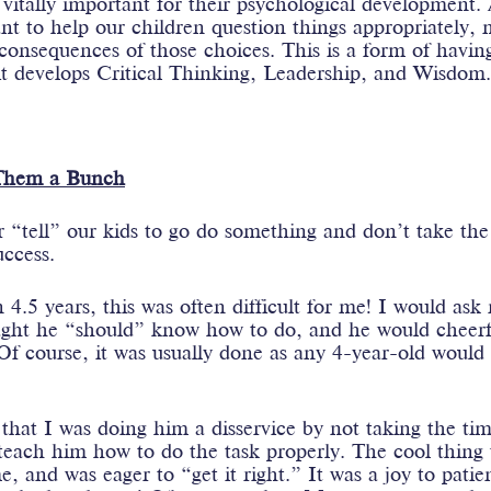
o vitally important for their psychological development.
ant to help our children question things appropriately,
consequences of those choices. This is a form of havin
 it develops Critical Thinking, Leadership, and Wisdom
Them a Bunch
r “tell” our kids to go do something and don’t take th
uccess.
 4.5 years, this was often difficult for me! I would ask 
ght he “should” know how to do, and he would cheerfu
f course, it was usually done as any 4-year-old would 
that I was doing him a disservice by not taking the ti
teach him how to do the task properly. The cool thing 
, and was eager to “get it right.” It was a joy to patie