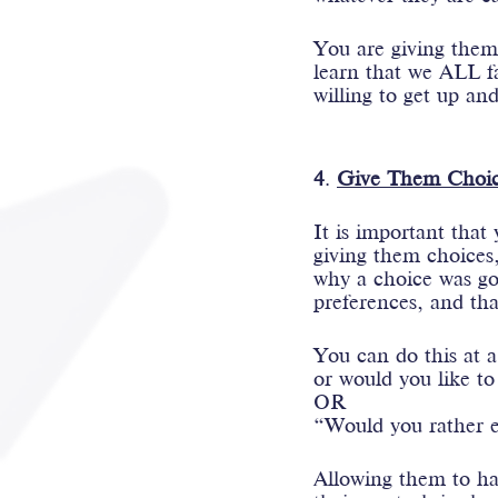
You are giving them 
learn that we ALL fai
willing to get up and
4
. 
Give Them Choic
It is important that
giving them choices
why a choice was go
preferences, and tha
You can do this at a
or would you like to
OR
“Would you rather ea
Allowing them to hav