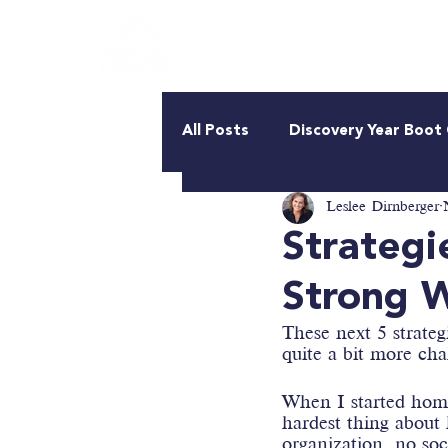
About Us
Roadmap
All Posts
Discovery Year Boo
Leslee Dirnberger
Strategi
Strong W
These next 5 strateg
quite a bit more cha
When I started home
hardest thing about
organization, no so