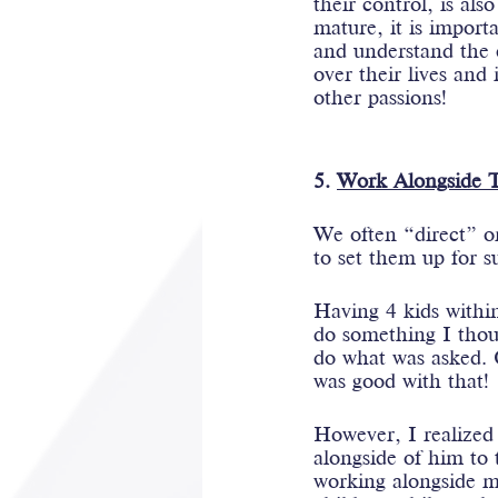
their control, is als
mature, it is import
and understand the 
over their lives and
other passions!
5. 
Work Alongside 
We often “direct” o
to set them up for s
Having 4 kids within
do something I thou
do what was asked. O
was good with that! 
However, I realized 
alongside of him to 
working alongside me