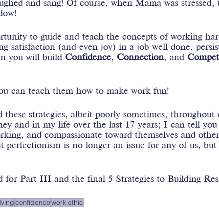
aughed and sang! Of course, when Mama was stressed, t
dow! 
rtunity to guide and teach the concepts of working har
ng satisfaction (and even joy) in a job well done, persi
n you will build 
Confidence
, 
Connection
, and 
Compet
you can teach them how to make work fun!
these strategies, albeit poorly sometimes, throughout 
y and in my life over the last 17 years; I can tell you
working, and compassionate toward themselves and other
at perfectionism is no longer an issue for any of us, but
 for Part III and the final 5 Strategies to Building Res
lving
confidence
work ethic