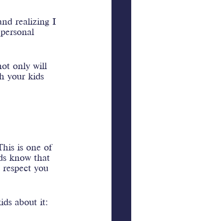
nd realizing I 
personal 
ot only will 
h your kids 
his is one of 
ds know that 
 respect you 
ds about it: