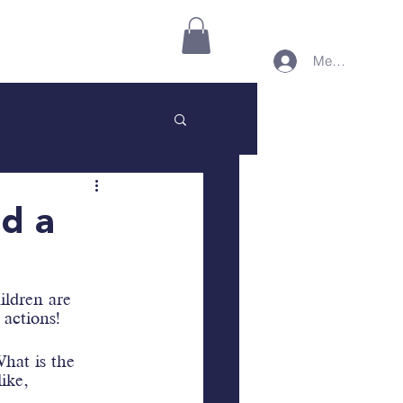
Connect on Minnect
More
Member Login
nd a
ildren are 
 actions!
hat is the 
ike, 