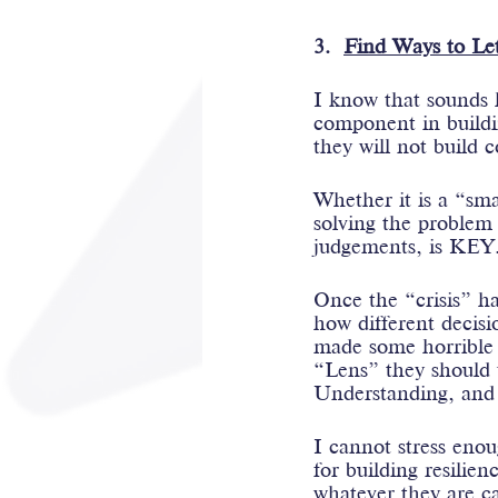
3.  
Find Ways to Let
I know that sounds h
component in buildin
they will not build c
Whether it is a “sma
solving the problem 
judgements, is KEY
Once the “crisis” ha
how different decis
made some horrible 
“Lens” they should v
Understanding, and
I cannot stress enou
for building resilienc
whatever they are cal