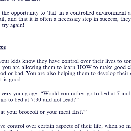
the opportunity to ‘fail’ in a controlled environment a
l, and that it is often a necessary step in success, the
 try again! 
es
 your kids know they have control over their lives to so
, you are allowing them to learn HOW to make good c
od or bad. You are also helping them to develop their
t is good.
 very young age: “Would you rather go to bed at 7 and r
 go to bed at 7:30 and not read?”
t your broccoli or your meat first?”
e control over certain aspects of their life, when so m